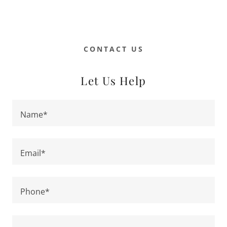
CONTACT US
Let Us Help
Name*
Email*
Phone*