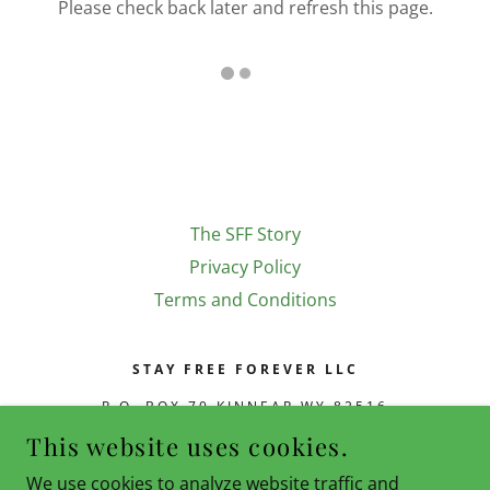
Please check back later and refresh this page.
The SFF Story
Privacy Policy
Terms and Conditions
STAY FREE FOREVER LLC
P.O. BOX 70 KINNEAR WY 82516
This website uses cookies.
(720) 668-7731
|
CLIFFORD@STAYFREEFOREVER.COM
We use cookies to analyze website traffic and