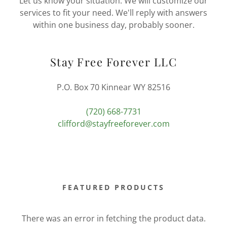
Let us know your situation. We will customize our
services to fit your need. We'll reply with answers
within one business day, probably sooner.
Stay Free Forever LLC
P.O. Box 70 Kinnear WY 82516
(720) 668-7731
clifford@stayfreeforever.com
FEATURED PRODUCTS
There was an error in fetching the product data.