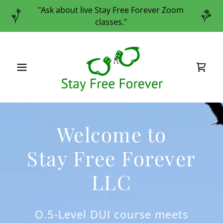
"Ask about live Stay Free Forever Zoom
classes."
Welcome to
Stay Free Forever
LLC
O.5-Level DUI course meets