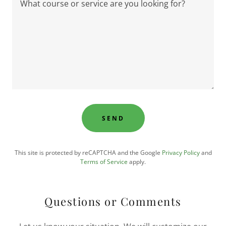
SEND
This site is protected by reCAPTCHA and the Google
Privacy Policy
and
Terms of Service
apply.
Questions or Comments