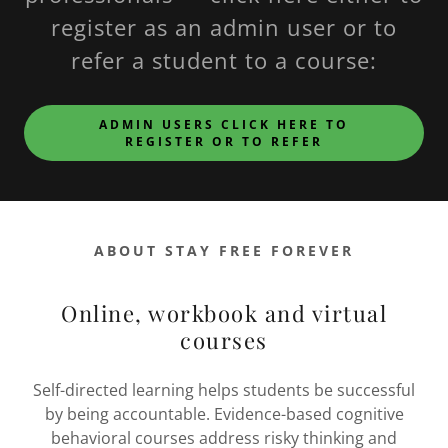
register as an admin user or to
refer a student to a course:
ADMIN USERS CLICK HERE TO
REGISTER OR TO REFER
ABOUT STAY FREE FOREVER
Online, workbook and virtual
courses
Self-directed learning helps students be successful
by being accountable. Evidence-based cognitive
behavioral courses address risky thinking and