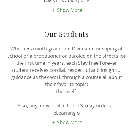
(click link at left) or v
Show More
Our Students
Whether a ninth-grader on Diversion for vaping at
school or a probationer or parolee on the streets for
the first time in years, each Stay Free Forever
student receives cordial, respectful and insightful
guidance as they work through a course all about
their favorite topic:
themself.
Also, any individual in the U.S. may order an
eLearning o
Show More