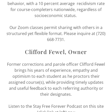
behavior, with a 10 percent average recidivism rate
for course-completers nationwide, regardless of
socioeconomic status.
Our Zoom classes permit sharing with others in a
structured yet flexible format. Please inquire at (720)
668-7731.
Clifford Fewel, Owner
Former corrections and parole officer Clifford Fewel
brings his years of experience, empathy and
optimism to each student as he proctors their
assigned course(s), while providing timely updates
and useful feedback to each referring authority or
their designates.
Listen to the Stay Free Forever Podcast on this site