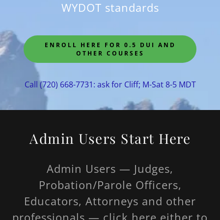
WYDOT standards
ENROLL HERE FOR 0.5 DUI AND
OTHER COURSES
Call
(720) 668-7731
: ask for Cliff; M-Sat 8-5 MDT
Admin Users Start Here
Admin Users — Judges,
Probation/Parole Officers,
Educators, Attorneys and other
professionals — click here either to